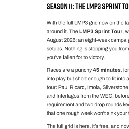
Season 11: the LMP3 Sprint T
With the full LMP3 grid now on the t
around it. The
LMP3 Sprint Tour
, 
August 2026: an eight-week campaig
setups. Nothing is stopping you fr
you’ve fallen for to victory.
Races are a punchy
45 minutes
, l
into play but short enough to fit int
tour: Paul Ricard, Imola, Silversto
and Interlagos from the WEC, befor
requirement and two drop rounds kee
that one rough week won’t sink your t
The full grid is here, it’s free, and 