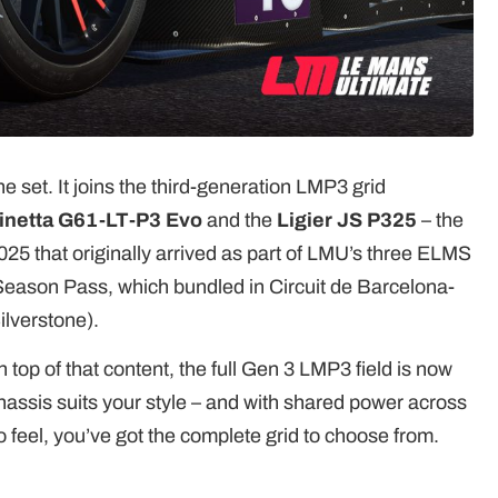
he set. It joins the third-generation LMP3 grid
inetta G61-LT-P3 Evo
and the
Ligier JS P325
– the
25 that originally arrived as part of LMU’s three ELMS
 Season Pass, which bundled in Circuit de Barcelona-
ilverstone).
n top of that content, the full Gen 3 LMP3 field is now
assis suits your style – and with shared power across
o feel, you’ve got the complete grid to choose from.