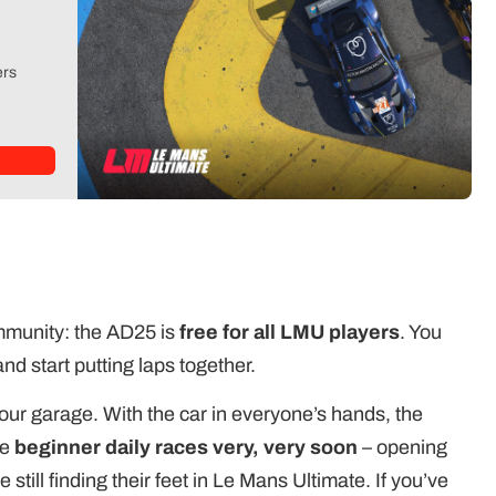
ers
ommunity: the AD25 is
free for all LMU players
. You
nd start putting laps together.
your garage. With the car in everyone’s hands, the
he
beginner daily races very, very soon
– opening
 still finding their feet in Le Mans Ultimate. If you’ve