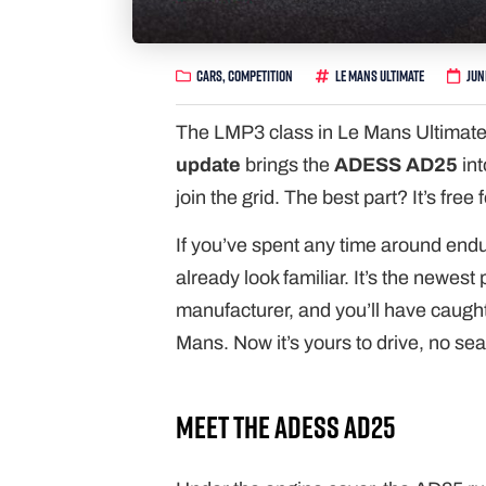
Cars
,
Competition
Le Mans Ultimate
Jun
The LMP3 class in Le Mans Ultimate
update
brings the
ADESS AD25
int
join the grid. The best part? It’s free 
If you’ve spent any time around end
already look familiar. It’s the new
manufacturer, and you’ll have caught 
Mans. Now it’s yours to drive, no se
Meet the ADESS AD25