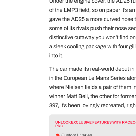
Under the engine cover, the AD25 run
of the LMP3 field, so on paper it’s a
gave the AD25 a more curved nose tha
some of its rivals push their nose se
distinctive cutaway you won’t find on 
a sleek cooling package with four gills
into it.
The car made its real-world debut in 
in the European Le Mans Series alongs
where Nielsen fields a pair of them 
winner Matt Bell, the other for form
397, it’s been lovingly recreated, ri
UNLOCK EXCLUSIVE FEATURES WITH RACE
PRO
Custom Liveries