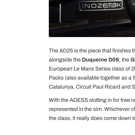
The AD25 is the piece that finishes t
alongside the
Duqueine D09
, the
G
European Le Mans Series class of 20
Packs (also available together as a
Catalunya, Circuit Paul Ricard and S
With the ADESS slotting in for free o
represented in the sim. Whichever ch
the class, it really does come down t