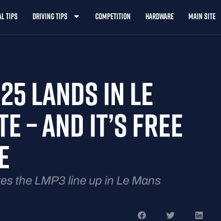
l Tips
Driving Tips
Competition
Hardware
Main Site
25 LANDS IN LE
E – AND IT’S FREE
E
 the LMP3 line up in Le Mans