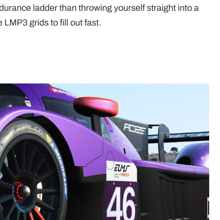
ndurance ladder than throwing yourself straight into a
 LMP3 grids to fill out fast.