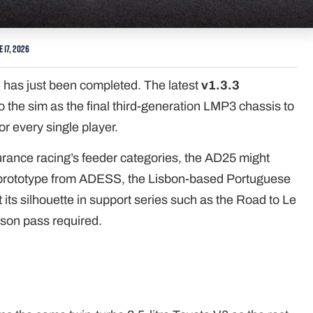
e 17, 2026
 has just been completed. The latest
v1.3.3
o the sim as the final third-generation LMP3 chassis to
for every single player.
urance racing’s feeder categories, the AD25 might
est prototype from ADESS, the Lisbon-based Portuguese
its silhouette in support series such as the Road to Le
ason pass required.