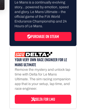
Le Mans is a continually evolving
story… powered by emotion, speed
and glory. Le Mans Ultimate – the
official game of the FIA World
Endurance Championship and 24
Hours of Le Mans.
Purchase on Steam
Your very own race engineer for Le
Mans Ultimate
Remove the mystery and unlock lap
time with Delta for Le Mans
Ultimate. The sim racing companion
app that is your setup, lap time, and
race engineer.
Delta for LMU