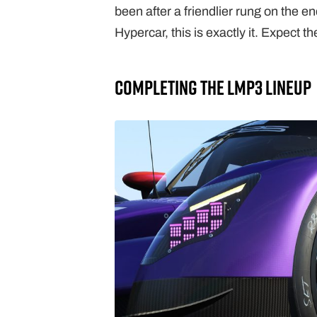
been after a friendlier rung on the e
Hypercar, this is exactly it. Expect the
Completing The LMP3 Lineup