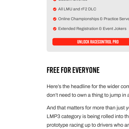
All LMU and rF2 DLC
Online Championships & Practice Serv
Extended Registration & Event Jokers
Unlock RaceControl Pro
Free For Everyone
Here’s the headline for the wider c
don’t need to own a thing to jump in a
And that matters for more than just 
LMP3 category is being rolled into t
prototype racing up to drivers who are