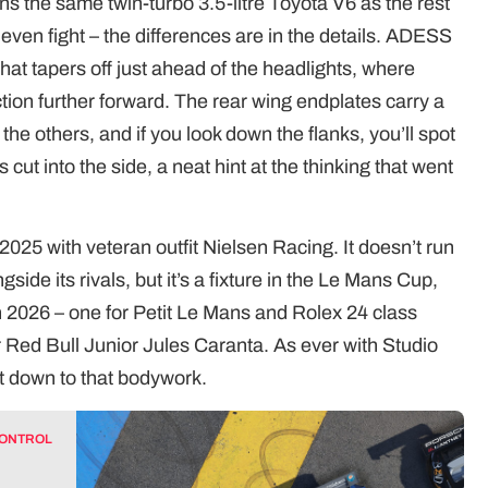
s the same twin-turbo 3.5-litre Toyota V6 as the rest
n even fight – the differences are in the details. ADESS
t tapers off just ahead of the headlights, where
ction further forward. The rear wing endplates carry a
the others, and if you look down the flanks, you’ll spot
 cut into the side, a neat hint at the thinking that went
2025 with veteran outfit Nielsen Racing. It doesn’t run
ide its rivals, but it’s a fixture in the Le Mans Cup,
in 2026 – one for Petit Le Mans and Rolex 24 class
er Red Bull Junior Jules Caranta. As ever with Studio
ght down to that bodywork.
CONTROL