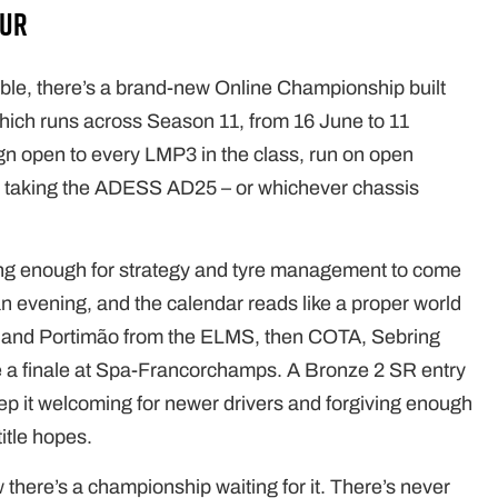
our
able, there’s a brand-new Online Championship built
which runs across Season 11, from 16 June to 11
n open to every LMP3 in the class, run on open
om taking the ADESS AD25 – or whichever chassis
ong enough for strategy and tyre management to come
o an evening, and the calendar reads like a proper world
ne and Portimão from the ELMS, then COTA, Sebring
e a finale at Spa-Francorchamps. A Bronze 2 SR entry
p it welcoming for newer drivers and forgiving enough
itle hopes.
now there’s a championship waiting for it. There’s never