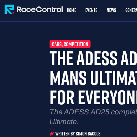
Home
Events
News
Genera
CARS
,
COMPETITION
THE ADESS AD
MANS ULTIMAT
FOR EVERYON
The ADESS AD25 completes
Ultimate.
Written By
Simon Baggus