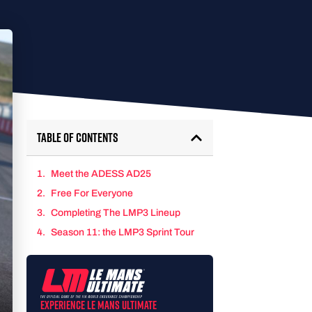
Table of Contents
Meet the ADESS AD25
Free For Everyone
Completing The LMP3 Lineup
Season 11: the LMP3 Sprint Tour
Experience Le Mans Ultimate