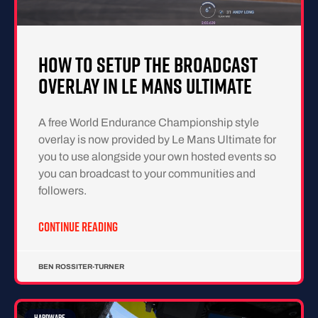
How To Setup The Broadcast
Overlay in Le Mans Ultimate
A free World Endurance Championship style
overlay is now provided by Le Mans Ultimate for
you to use alongside your own hosted events so
you can broadcast to your communities and
followers.
CONTINUE READING
BEN ROSSITER-TURNER
HARDWARE