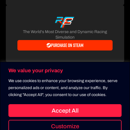
The World's Most Diverse and Dynamic Racing
Simulation
Purchase on Steam
We value your privacy
We use cookies to enhance your browsing experience, serve
personalized ads or content, and analyze our traffic. By
clicking "Accept All", you consent to our use of cookies.
Accept All
Copyright 2026
Privacy Policy
LMU Setups
Customize
All rights reserved. RaceControl.gg is owned and operated by