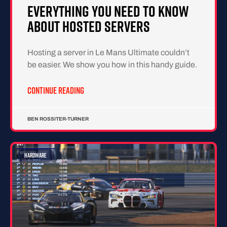
Everything You Need To Know
About Hosted Servers
Hosting a server in Le Mans Ultimate couldn’t
be easier. We show you how in this handy guide.
CONTINUE READING
BEN ROSSITER-TURNER
HARDWARE