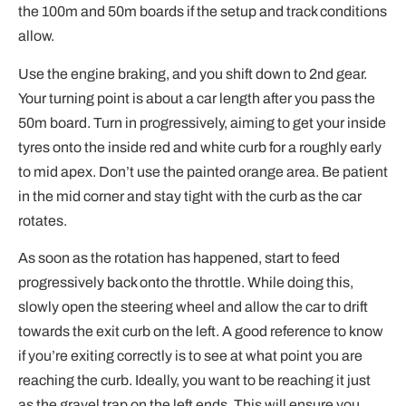
the 100m and 50m boards if the setup and track conditions
allow.
Use the engine braking, and you shift down to 2nd gear.
Your turning point is about a car length after you pass the
50m board. Turn in progressively, aiming to get your inside
tyres onto the inside red and white curb for a roughly early
to mid apex. Don’t use the painted orange area. Be patient
in the mid corner and stay tight with the curb as the car
rotates.
As soon as the rotation has happened, start to feed
progressively back onto the throttle. While doing this,
slowly open the steering wheel and allow the car to drift
towards the exit curb on the left. A good reference to know
if you’re exiting correctly is to see at what point you are
reaching the curb. Ideally, you want to be reaching it just
as the gravel trap on the left ends. This will ensure you