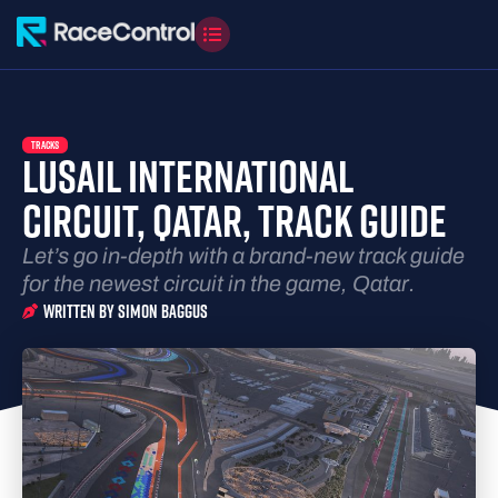
TRACKS
LUSAIL INTERNATIONAL
CIRCUIT, QATAR, TRACK GUIDE
Let’s go in-depth with a brand-new track guide
for the newest circuit in the game, Qatar.
Written By
Simon Baggus