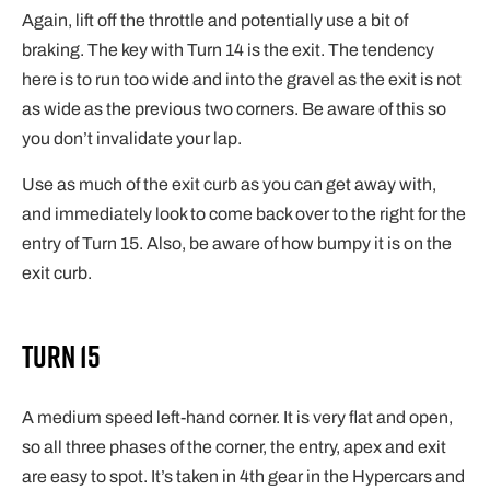
Again, lift off the throttle and potentially use a bit of
braking. The key with Turn 14 is the exit. The tendency
here is to run too wide and into the gravel as the exit is not
as wide as the previous two corners. Be aware of this so
you don’t invalidate your lap.
Use as much of the exit curb as you can get away with,
and immediately look to come back over to the right for the
entry of Turn 15. Also, be aware of how bumpy it is on the
exit curb.
Turn 15
A medium speed left-hand corner. It is very flat and open,
so all three phases of the corner, the entry, apex and exit
are easy to spot. It’s taken in 4th gear in the Hypercars and