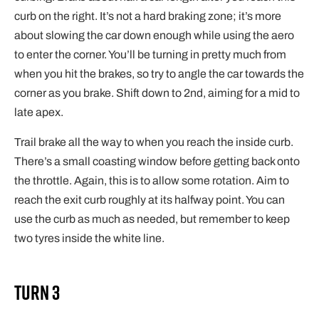
curb on the right. It’s not a hard braking zone; it’s more
about slowing the car down enough while using the aero
to enter the corner. You’ll be turning in pretty much from
when you hit the brakes, so try to angle the car towards the
corner as you brake. Shift down to 2nd, aiming for a mid to
late apex.
Trail brake all the way to when you reach the inside curb.
There’s a small coasting window before getting back onto
the throttle. Again, this is to allow some rotation. Aim to
reach the exit curb roughly at its halfway point. You can
use the curb as much as needed, but remember to keep
two tyres inside the white line.
Turn 3