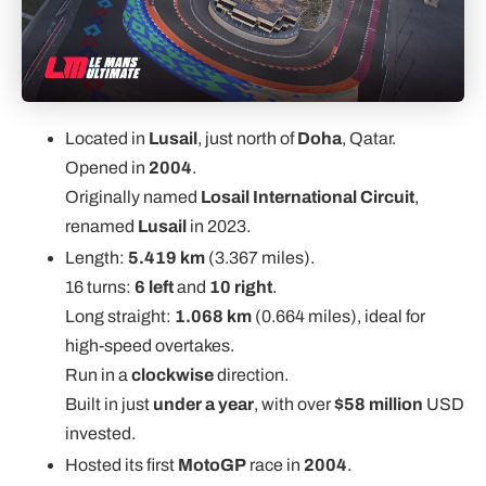
Located in
Lusail
, just north of
Doha
, Qatar.
Opened in
2004
.
Originally named
Losail International Circuit
,
renamed
Lusail
in 2023.
Length:
5.419 km
(3.367 miles).
16 turns:
6 left
and
10 right
.
Long straight:
1.068 km
(0.664 miles), ideal for
high-speed overtakes.
Run in a
clockwise
direction.
Built in just
under a year
, with over
$58 million
USD
invested.
Hosted its first
MotoGP
race in
2004
.