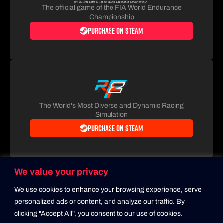
The official game of the FIA World Endurance
Championship
Purchase on Steam
The World's Most Diverse and Dynamic Racing
Simulation
Purchase on Steam
We value your privacy
We use cookies to enhance your browsing experience, serve
personalized ads or content, and analyze our traffic. By
clicking "Accept All", you consent to our use of cookies.