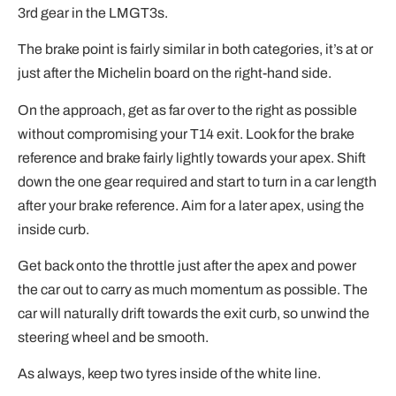
3rd gear in the LMGT3s.
The brake point is fairly similar in both categories, it’s at or
just after the Michelin board on the right-hand side.
On the approach, get as far over to the right as possible
without compromising your T14 exit. Look for the brake
reference and brake fairly lightly towards your apex. Shift
down the one gear required and start to turn in a car length
after your brake reference. Aim for a later apex, using the
inside curb.
Get back onto the throttle just after the apex and power
the car out to carry as much momentum as possible. The
car will naturally drift towards the exit curb, so unwind the
steering wheel and be smooth.
As always, keep two tyres inside of the white line.