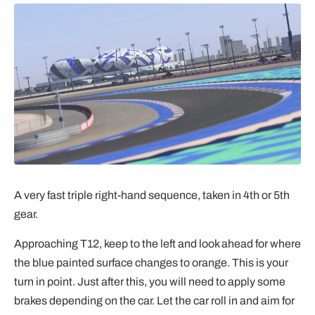
A very fast triple right-hand sequence, taken in 4th or 5th
gear.
Approaching T12, keep to the left and look ahead for where
the blue painted surface changes to orange. This is your
turn in point. Just after this, you will need to apply some
brakes depending on the car. Let the car roll in and aim for