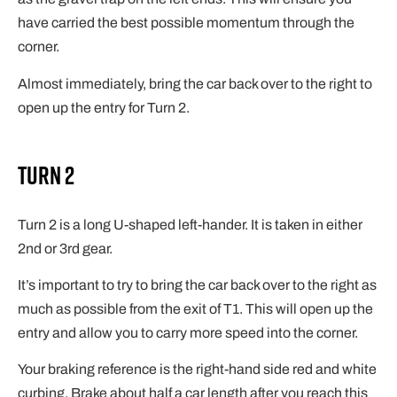
have carried the best possible momentum through the
corner.
Almost immediately, bring the car back over to the right to
open up the entry for Turn 2.
Turn 2
Turn 2 is a long U-shaped left-hander. It is taken in either
2nd or 3rd gear.
It’s important to try to bring the car back over to the right as
much as possible from the exit of T1. This will open up the
entry and allow you to carry more speed into the corner.
Your braking reference is the right-hand side red and white
curbing. Brake about half a car length after you reach this