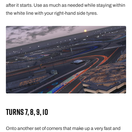
after it starts. Use as much as needed while staying within
the white line with your right-hand side tyres.
Turns 7, 8, 9, 10
Onto another set of corners that make up a very fast and