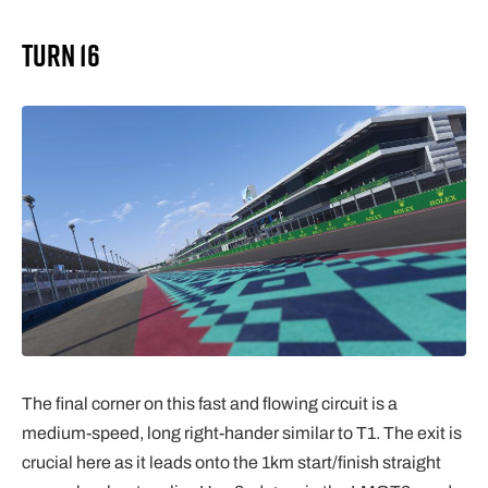
Turn 16
The final corner on this fast and flowing circuit is a
medium-speed, long right-hander similar to T1. The exit is
crucial here as it leads onto the 1km start/finish straight