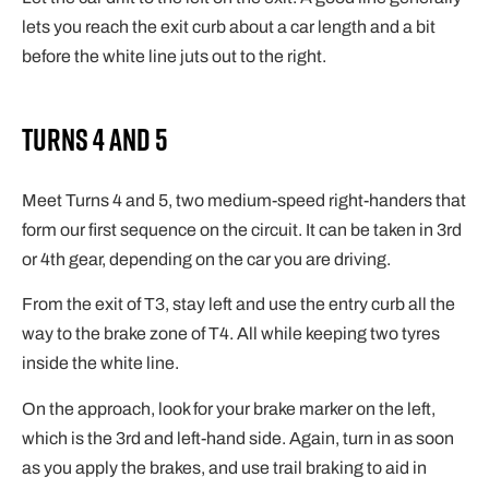
lets you reach the exit curb about a car length and a bit
before the white line juts out to the right.
Turns 4 and 5
Meet Turns 4 and 5, two medium-speed right-handers that
form our first sequence on the circuit. It can be taken in 3rd
or 4th gear, depending on the car you are driving.
From the exit of T3, stay left and use the entry curb all the
way to the brake zone of T4. All while keeping two tyres
inside the white line.
On the approach, look for your brake marker on the left,
which is the 3rd and left-hand side. Again, turn in as soon
as you apply the brakes, and use trail braking to aid in