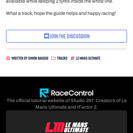
available while keeping 2 tyres inside the white line.
What a track, hope the guide helps and happy racing!
Join the Discussion
Written By
Simon Baggus
Tracks
Le Mans Ultimate
The official tutorial website of Studio 397. Creators of Le
Mans Ultimate and rFactor 2.