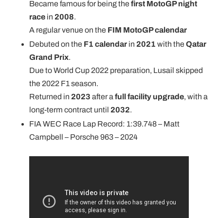
Became famous for being the
first MotoGP night
race
in
2008
.
A regular venue on the
FIM MotoGP calendar
Debuted on the
F1 calendar
in
2021
with the
Qatar
Grand Prix
.
Due to World Cup 2022 preparation, Lusail skipped
the 2022 F1 season.
Returned in
2023
after a
full facility upgrade
, with a
long-term contract until
2032
.
FIA WEC Race Lap Record: 1:39.748 – Matt
Campbell – Porsche 963 – 2024