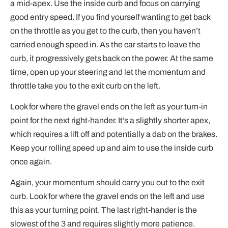
a mid-apex. Use the inside curb and focus on carrying
good entry speed. If you find yourself wanting to get back
on the throttle as you get to the curb, then you haven’t
carried enough speed in. As the car starts to leave the
curb, it progressively gets back on the power. At the same
time, open up your steering and let the momentum and
throttle take you to the exit curb on the left.
Look for where the gravel ends on the left as your turn-in
point for the next right-hander. It’s a slightly shorter apex,
which requires a lift off and potentially a dab on the brakes.
Keep your rolling speed up and aim to use the inside curb
once again.
Again, your momentum should carry you out to the exit
curb. Look for where the gravel ends on the left and use
this as your turning point. The last right-hander is the
slowest of the 3 and requires slightly more patience.