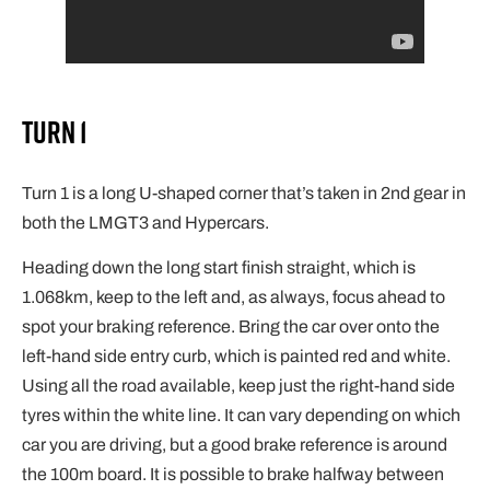
Turn 1
Turn 1 is a long U-shaped corner that’s taken in 2nd gear in
both the LMGT3 and Hypercars.
Heading down the long start finish straight, which is
1.068km, keep to the left and, as always, focus ahead to
spot your braking reference. Bring the car over onto the
left-hand side entry curb, which is painted red and white.
Using all the road available, keep just the right-hand side
tyres within the white line. It can vary depending on which
car you are driving, but a good brake reference is around
the 100m board. It is possible to brake halfway between