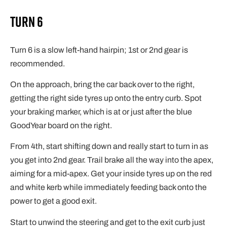
Turn 6
Turn 6 is a slow left-hand hairpin; 1st or 2nd gear is
recommended.
On the approach, bring the car back over to the right,
getting the right side tyres up onto the entry curb. Spot
your braking marker, which is at or just after the blue
GoodYear board on the right.
From 4th, start shifting down and really start to turn in as
you get into 2nd gear. Trail brake all the way into the apex,
aiming for a mid-apex. Get your inside tyres up on the red
and white kerb while immediately feeding back onto the
power to get a good exit.
Start to unwind the steering and get to the exit curb just