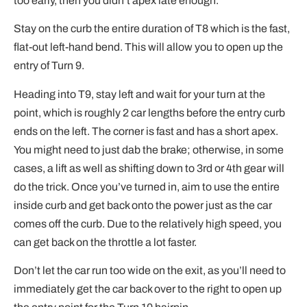
too early, then you didn’t apex late enough.
Stay on the curb the entire duration of T8 which is the fast,
flat-out left-hand bend. This will allow you to open up the
entry of Turn 9.
Heading into T9, stay left and wait for your turn at the
point, which is roughly 2 car lengths before the entry curb
ends on the left. The corner is fast and has a short apex.
You might need to just dab the brake; otherwise, in some
cases, a lift as well as shifting down to 3rd or 4th gear will
do the trick. Once you’ve turned in, aim to use the entire
inside curb and get back onto the power just as the car
comes off the curb. Due to the relatively high speed, you
can get back on the throttle a lot faster.
Don’t let the car run too wide on the exit, as you’ll need to
immediately get the car back over to the right to open up