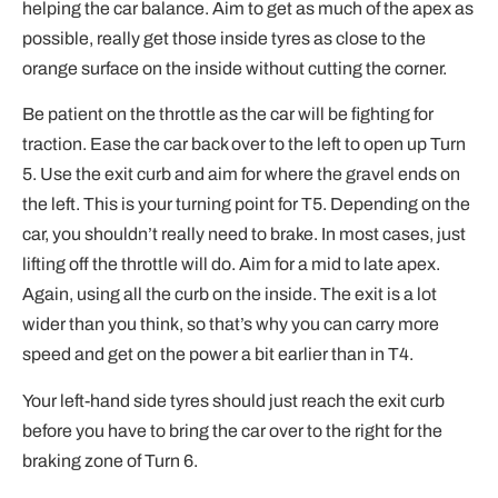
helping the car balance. Aim to get as much of the apex as
possible, really get those inside tyres as close to the
orange surface on the inside without cutting the corner.
Be patient on the throttle as the car will be fighting for
traction. Ease the car back over to the left to open up Turn
5. Use the exit curb and aim for where the gravel ends on
the left. This is your turning point for T5. Depending on the
car, you shouldn’t really need to brake. In most cases, just
lifting off the throttle will do. Aim for a mid to late apex.
Again, using all the curb on the inside. The exit is a lot
wider than you think, so that’s why you can carry more
speed and get on the power a bit earlier than in T4.
Your left-hand side tyres should just reach the exit curb
before you have to bring the car over to the right for the
braking zone of Turn 6.