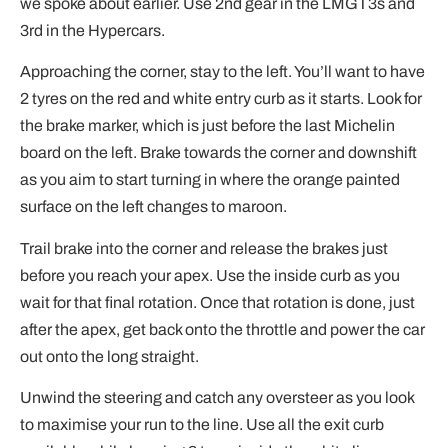
we spoke about earlier. Use 2nd gear in the LMGT3s and
3rd in the Hypercars.
Approaching the corner, stay to the left. You’ll want to have
2 tyres on the red and white entry curb as it starts. Look for
the brake marker, which is just before the last Michelin
board on the left. Brake towards the corner and downshift
as you aim to start turning in where the orange painted
surface on the left changes to maroon.
Trail brake into the corner and release the brakes just
before you reach your apex. Use the inside curb as you
wait for that final rotation. Once that rotation is done, just
after the apex, get back onto the throttle and power the car
out onto the long straight.
Unwind the steering and catch any oversteer as you look
to maximise your run to the line. Use all the exit curb