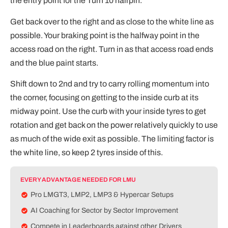
the entry point for the Turn 10 hairpin.
Get back over to the right and as close to the white line as
possible. Your braking point is the halfway point in the
access road on the right. Turn in as that access road ends
and the blue paint starts.
Shift down to 2nd and try to carry rolling momentum into
the corner, focusing on getting to the inside curb at its
midway point. Use the curb with your inside tyres to get
rotation and get back on the power relatively quickly to use
as much of the wide exit as possible. The limiting factor is
the white line, so keep 2 tyres inside of this.
EVERY ADVANTAGE NEEDED FOR LMU
Pro LMGT3, LMP2, LMP3 & Hypercar Setups
AI Coaching for Sector by Sector Improvement
Compete in Leaderboards against other Drivers