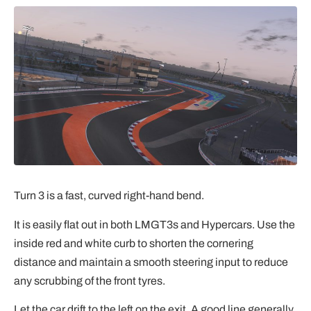
Turn 3 is a fast, curved right-hand bend.
It is easily flat out in both LMGT3s and Hypercars. Use the
inside red and white curb to shorten the cornering
distance and maintain a smooth steering input to reduce
any scrubbing of the front tyres.
Let the car drift to the left on the exit. A good line generally