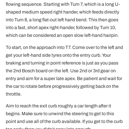
flowing sequence. Starting with Turn 7, which is a long U-
shaped medium speed right hander, which feeds directly
into Turn 8, a long flat-out left hand bend. This then goes
into a fast, short apex right-hander, followed by Turn 10,
which can be considered an open slow left-hand hairpin.
To start, on the approach into T7. Come over to the left and
get your left-hand side tyres onto the entry curb. Your
braking and turning in point reference is just as you pass
the 2nd Bosch board on the left. Use 2nd or 3rd gear on
entry and aim for a super late apex. Be patient and wait for
the car to rotate before progressively getting back on the
throttle.
Aim to reach the exit curb roughly a car length after it
begins. Make sure to unwind the steering to get to this
point and use all of the curb available. If you get to the curb