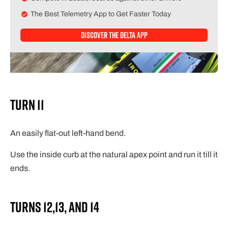
The Best Telemetry App to Get Faster Today
Discover The Delta APP
Turn 11
An easily flat-out left-hand bend.
Use the inside curb at the natural apex point and run it till it
ends.
Turns 12,13, and 14